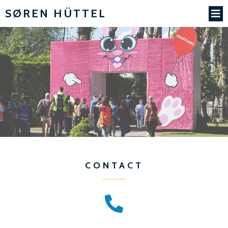
SØREN HÜTTEL
CONTACT