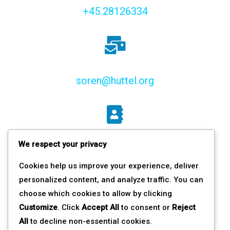
+45 28126334
soren@huttel.org
We respect your privacy
Haraldsgade 2 st.tv.,
Cookies help us improve your experience, deliver
2200 Copenhagen N, DK
personalized content, and analyze traffic. You can
choose which cookies to allow by clicking
Customize
. Click
Accept All
to consent or
Reject
All
to decline non-essential cookies.